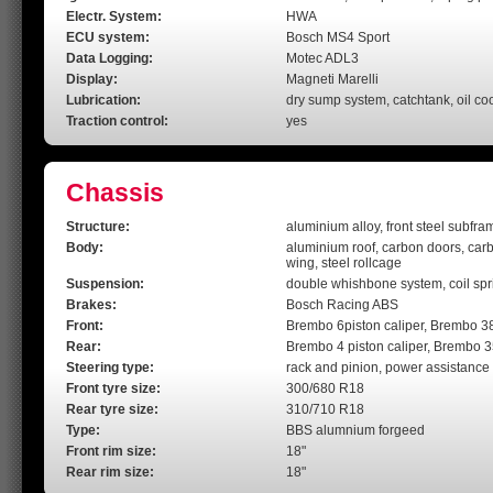
Electr. System:
HWA
ECU system:
Bosch MS4 Sport
Data Logging:
Motec ADL3
Display:
Magneti Marelli
Lubrication:
dry sump system, catchtank, oil co
Traction control:
yes
Chassis
Structure:
aluminium alloy, front steel subfra
Body:
aluminium roof, carbon doors, carbon
wing, steel rollcage
Suspension:
double whishbone system, coil spri
Brakes:
Bosch Racing ABS
Front:
Brembo 6piston caliper, Brembo 3
Rear:
Brembo 4 piston caliper, Brembo 
Steering type:
rack and pinion, power assistance 
Front tyre size:
300/680 R18
Rear tyre size:
310/710 R18
Type:
BBS alumnium forgeed
Front rim size:
18"
Rear rim size:
18"