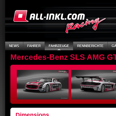
NEWS
FAHRER
FAHRZEUGE
RENNBERICHTE
GA
Mercedes-Benz SLS AMG G
Dimensions