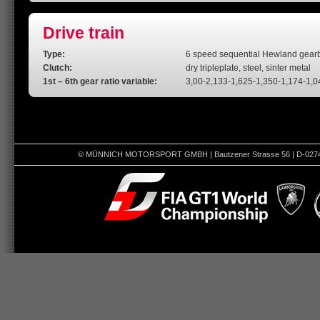
Drive train
Type:
6 speed sequential Hewland gearbox
Clutch:
dry tripleplate, steel, sinter metal
1st – 6th gear ratio variable:
3,00-2,133-1,625-1,350-1,174-1,0
© MÜNNICH MOTORSPORT GMBH | Bautzener Strasse 56 | D-02742 