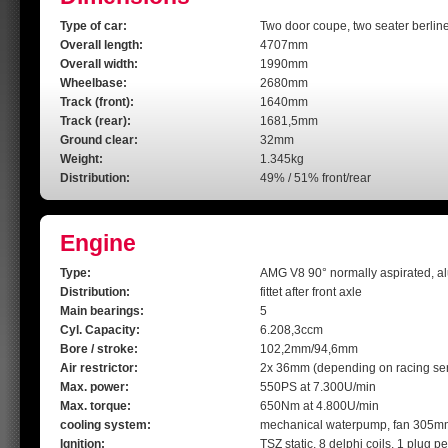
Type of car:
Two door coupe, two seater berline
Overall length:
4707mm
Overall width:
1990mm
Wheelbase:
2680mm
Track (front):
1640mm
Track (rear):
1681,5mm
Ground clear:
32mm
Weight:
1.345kg
Distribution:
49% / 51% front/rear
Engine
Type:
AMG V8 90° normally aspirated, a
Distribution:
fittet after front axle
Main bearings:
5
Cyl. Capacity:
6.208,3ccm
Bore / stroke:
102,2mm/94,6mm
Air restrictor:
2x 36mm (depending on racing ser
Max. power:
550PS at 7.300U/min
Max. torque:
650Nm at 4.800U/min
cooling system:
mechanical waterpump, fan 305m
Ignition:
TSZ static, 8 delphi coils, 1 plug pe